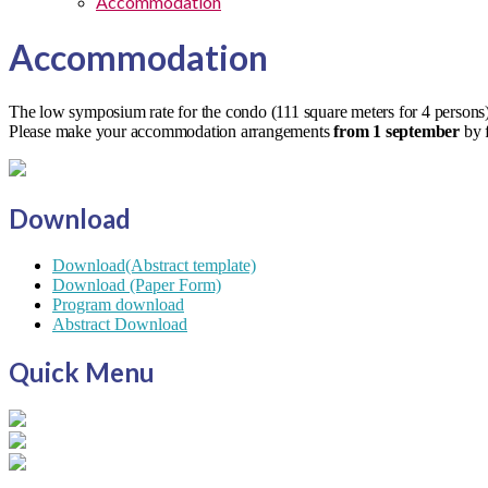
Accommodation
Accommodation
The low symposium rate for the condo (111 square meters for 4 persons)
Please make your accommodation arrangements
from 1 september
by f
Download
Download(Abstract template)
Download (Paper Form)
Program download
Abstract Download
Quick Menu