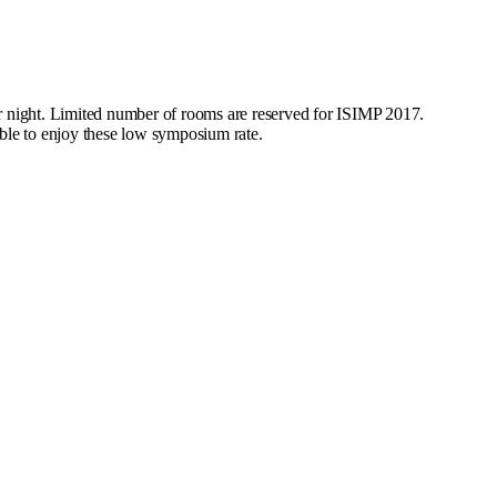
 night. Limited number of rooms are reserved for ISIMP 2017.
le to enjoy these low symposium rate.