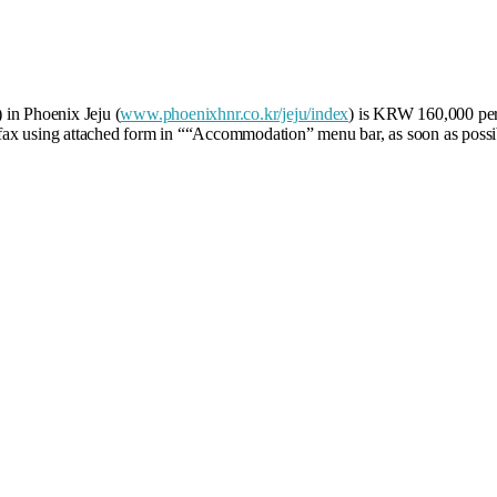
 in Phoenix Jeju (
www.phoenixhnr.co.kr/jeju/index
) is KRW 160,000 per
ax using attached form in ““Accommodation” menu bar, as soon as possib