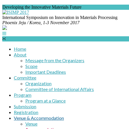
Developing the Innovative Materials Future
International Symposium on Innovation in Materials Processing
Phoenix Jeju / Korea,
1-3 November 2017
Home
About
Message from the Organizers
Scope
Important Deadlines
Committee
Organization
Committee of International Affairs
Program
Program at a Glance
Submission
Registration
Venue & Accommodation
Venue